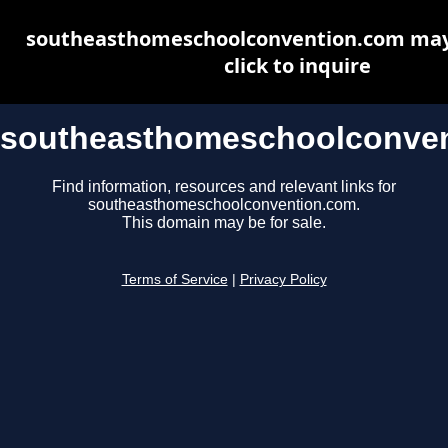
southeasthomeschoolconvention.com may 
click to inquire
southeasthomeschoolconve
Find information, resources and relevant links for
southeasthomeschoolconvention.com.
This domain may be for sale.
Terms of Service
|
Privacy Policy